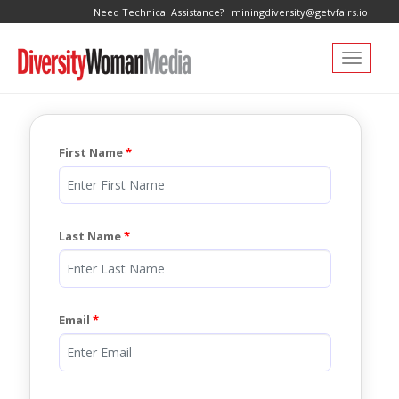
Need Technical Assistance?
miningdiversity@getvfairs.io
Toggle navi
First Name
Last Name
Email