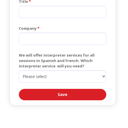
Title
Company
We will offer interpreter services for all 
sessions in Spanish and French. Which 
interpreter service  will you need?